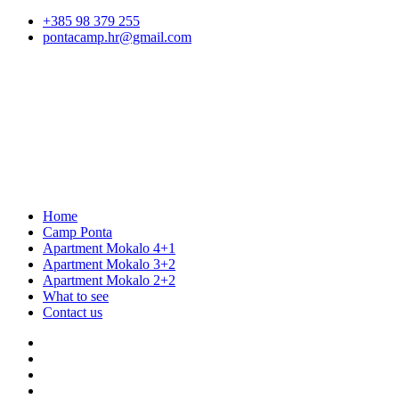
+385 98 379 255
pontacamp.hr@gmail.com
Home
Camp Ponta
Apartment Mokalo 4+1
Apartment Mokalo 3+2
Apartment Mokalo 2+2
What to see
Contact us