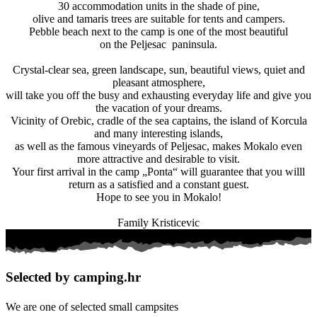
30 accommodation units in the shade of pine,
olive and tamaris trees are suitable for tents and campers.
Pebble beach next to the camp is one of the most beautiful
on the Peljesac paninsula.
Crystal-clear sea, green landscape, sun, beautiful views, quiet and
pleasant atmosphere,
will take you off the busy and exhausting everyday life and give you
the vacation of your dreams.
Vicinity of Orebic, cradle of the sea captains, the island of Korcula
and many interesting islands,
as well as the famous vineyards of Peljesac, makes Mokalo even
more attractive and desirable to visit.
Your first arrival in the camp „Ponta“ will guarantee that you willl
return as a satisfied and a constant guest.
Hope to see you in Mokalo!
Family Kristicevic
Selected by camping.hr
We are one of selected small campsites