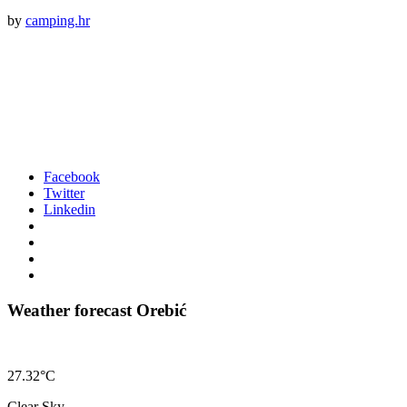
by
camping.hr
Facebook
Twitter
Linkedin
Weather forecast Orebić
27.32°C
Clear Sky