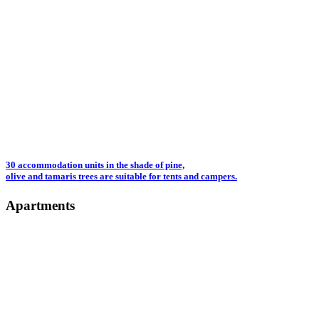
30 accommodation units in the shade of pine,
olive and tamaris trees are suitable for tents and campers.
Apartments