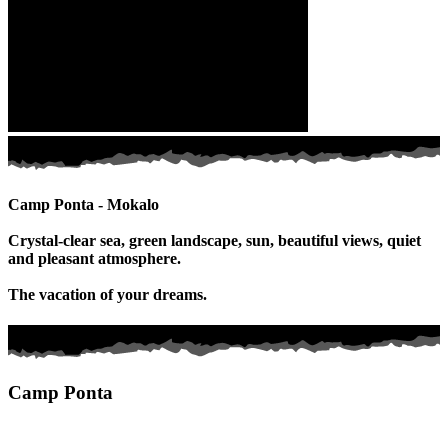
Camp Ponta - Mokalo
Crystal-clear sea, green landscape, sun, beautiful views, quiet
and pleasant atmosphere.
The vacation of your dreams.
Camp Ponta