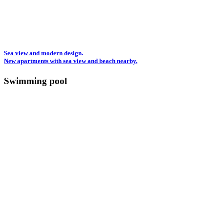
Sea view and modern design.
New apartments with sea view and beach nearby.
Swimming pool