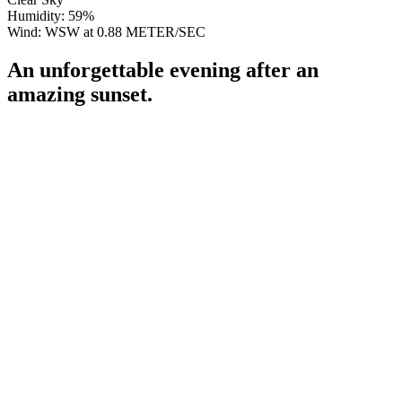
Humidity: 59%
Wind: WSW at 0.88 METER/SEC
An unforgettable evening after an
amazing sunset.