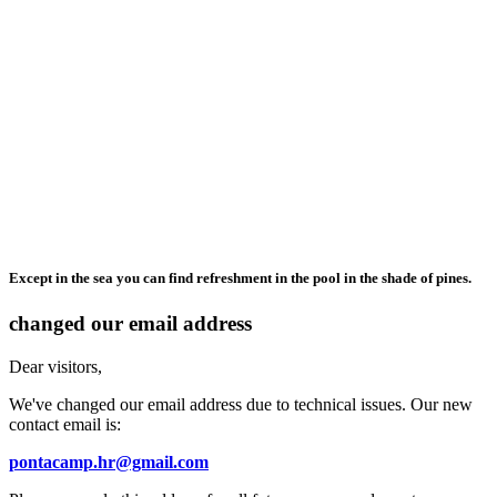
Except in the sea you can find refreshment in the pool in the shade of pines.
changed our email address
Dear visitors,
We've changed our email address due to technical issues. Our new
contact email is:
pontacamp.hr@gmail.com