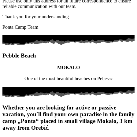
Please use only this address for all future correspondence to ensure
reliable communication with our team.
Thank you for your understanding.
Ponta Camp Team
Pebble Beach
MOKALO
One of the most beautiful beaches on Peljesac
Whether you are looking for active or passive
vacation, you`ll find your own paradise in the family
camp „Ponta“ placed in small village Mokalo, 3 km
away from Orebić.