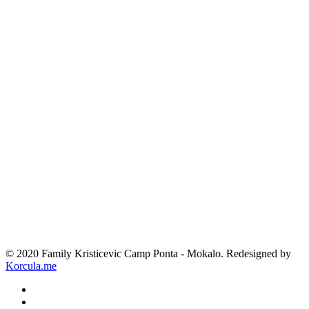
© 2020 Family Kristicevic Camp Ponta - Mokalo. Redesigned by
Korcula.me