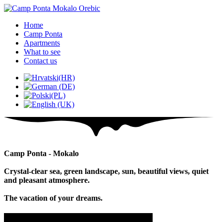
Home
Camp Ponta
Apartments
What to see
Contact us
Camp Ponta - Mokalo
Crystal-clear sea, green landscape, sun, beautiful views, quiet
and pleasant atmosphere.
The vacation of your dreams.