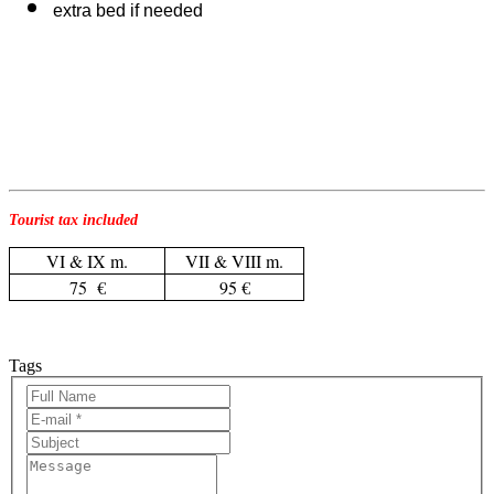
extra bed if needed
Tourist tax included
VI & IX m.
VII & VIII m.
75 €
95 €
Tags