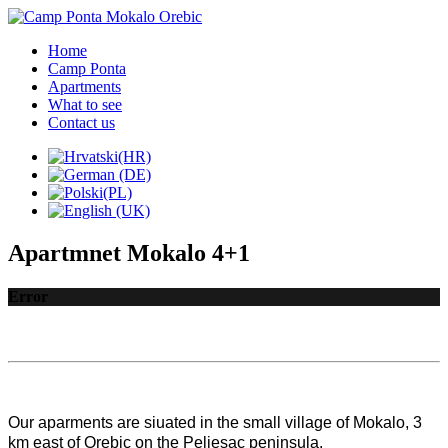
Home
Camp Ponta
Apartments
What to see
Contact us
Apartmnet Mokalo 4+1
Error
Our aparments are siuated in the small village of Mokalo, 3 
km east of Orebic on the Peljesac peninsula.