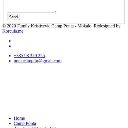
Send
© 2020 Family Kristicevic Camp Ponta - Mokalo. Redesigned by
Korcula.me
+385 98 379 255
pontacamp.hr@gmail.com
Home
Camp Ponta