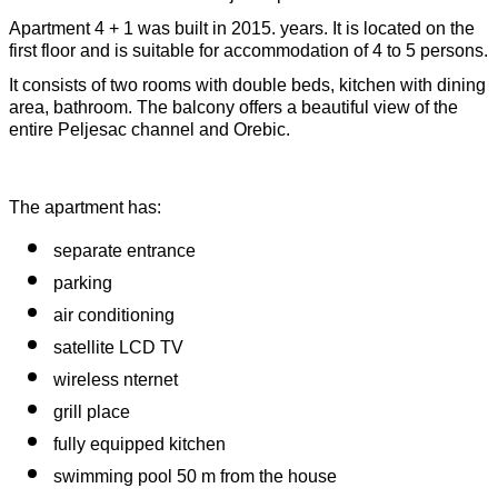
Apartment 4 + 1 was built in 2015. years. It is located on the 
first floor and is suitable for accommodation of 4 to 5 persons.
It consists of two rooms with double beds, kitchen with dining 
area, bathroom. The balcony offers a beautiful view of the 
entire Peljesac channel and Orebic.
The apartment has:
separate entrance
parking 
air conditioning
satellite LCD TV
wireless nternet
grill place
fully equipped kitchen
swimming pool 50 m from the house