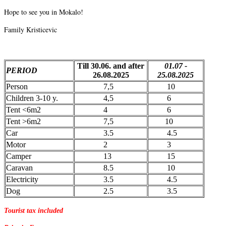
Hope to see you in Mokalo!
Family Kristicevic
Till 30.06. and after
01.07 -
PERIOD
26.08.2025
25.08.2025
Person
7,5
10
Children 3-10 y.
4,5
6
Tent <6m2
4
6
Tent >6m2
7,5
10
Car
3.5
4.5
Motor
2
3
Camper
13
15
Caravan
8.5
10
Electricity
3.5
4.5
Dog
2.5
3.5
Tourist tax included