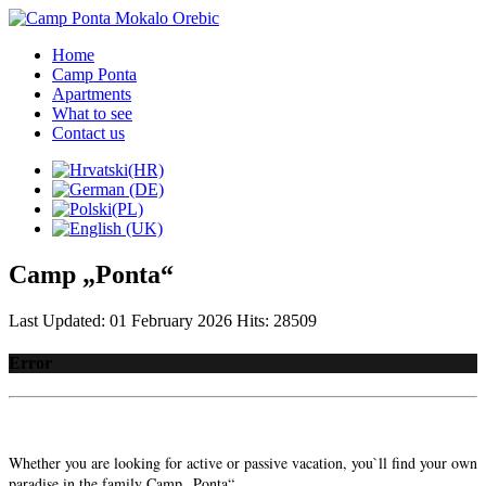
Home
Camp Ponta
Apartments
What to see
Contact us
Camp „Ponta“
Last Updated: 01 February 2026
Hits: 28509
Error
Whether you are looking for active or passive vacation, you`ll find your own
paradise in the family Camp „Ponta“,