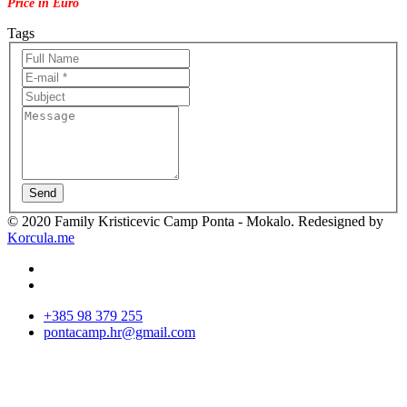
Price in Euro
Tags
Send
© 2020 Family Kristicevic Camp Ponta - Mokalo. Redesigned by
Korcula.me
+385 98 379 255
pontacamp.hr@gmail.com