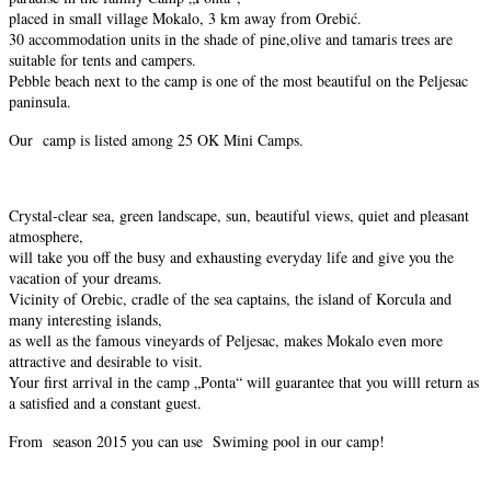
placed in small village Mokalo, 3 km away from Orebić.
30 accommodation units in the shade of pine,olive and tamaris trees are
suitable for tents and campers.
Pebble beach next to the camp is one of the most beautiful on the Peljesac
paninsula.
Our camp is listed among 25 OK Mini Camps.
Crystal-clear sea, green landscape, sun, beautiful views, quiet and pleasant
atmosphere,
will take you off the busy and exhausting everyday life and give you the
vacation of your dreams.
Vicinity of Orebic, cradle of the sea captains, the island of Korcula and
many interesting islands,
as well as the famous vineyards of Peljesac, makes Mokalo even more
attractive and desirable to visit.
Your first arrival in the camp „Ponta“ will guarantee that you willl return as
a satisfied and a constant guest.
From season 2015 you can use Swiming pool in our camp!