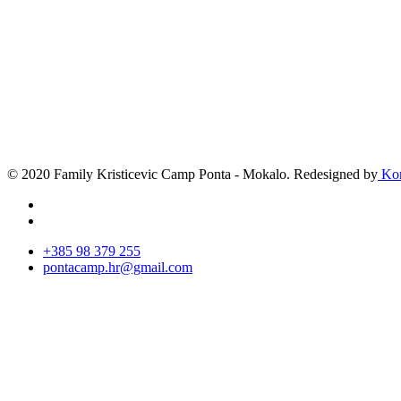
© 2020 Family Kristicevic Camp Ponta - Mokalo. Redesigned by
Kor
+385 98 379 255
pontacamp.hr@gmail.com