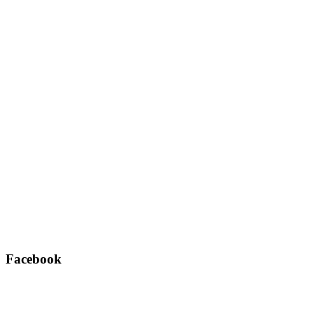
Facebook