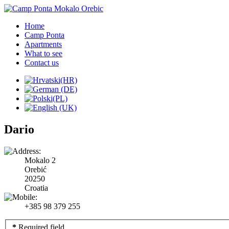
Home
Camp Ponta
Apartments
What to see
Contact us
Dario
Mokalo 2
Orebić
20250
Croatia
+385 98 379 255
*
Required field