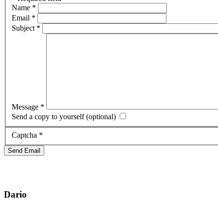
Name
*
Email
*
Subject
*
Message
*
Send a copy to yourself
(optional)
Captcha
*
Send Email
Dario